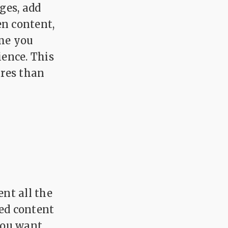
ges, add
en content,
ime you
ience. This
ares than
nt all the
sed content
you want,