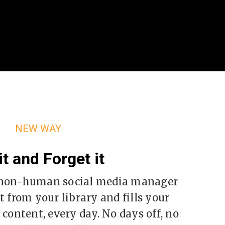
NEW WAY
it and Forget it
a non-human social media manager
 from your library and fills your
content, every day. No days off, no