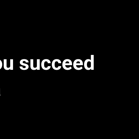
you succeed
a