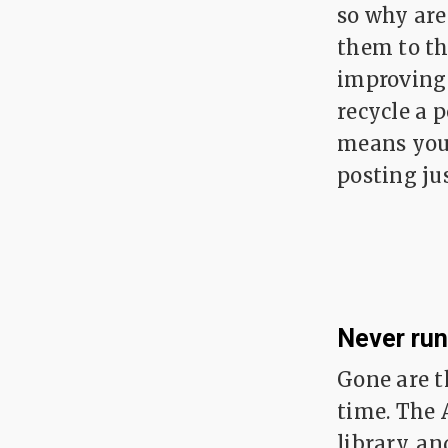
so why are
them to th
improving 
recycle a p
means you 
posting ju
Never run
Gone are t
time. The 
library, an