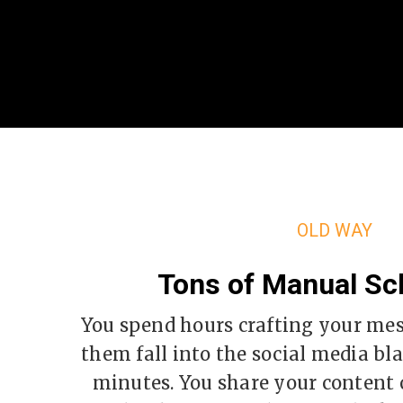
OLD WAY
Tons of Manual Sc
You spend hours crafting your me
them fall into the social media bla
minutes. You share your content o