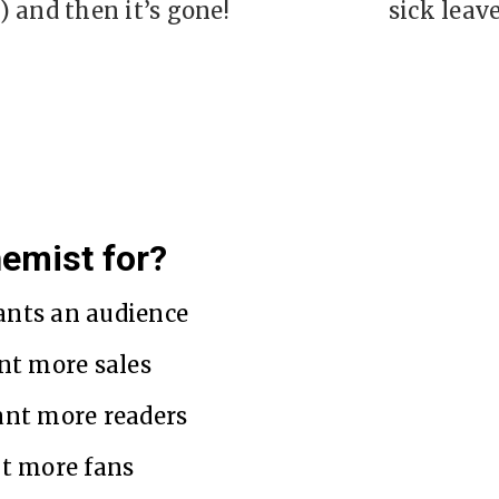
) and then it’s gone!
sick leave
hemist for?
nts an audience
nt more sales
ant more readers
t more fans