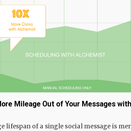
ore Mileage Out of Your Messages with
e lifespan of a single social message is me