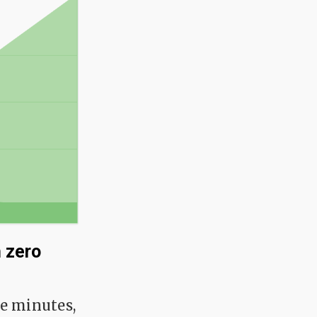
 zero
re minutes,