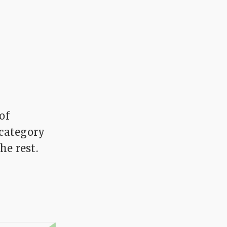
of
 category
he rest.