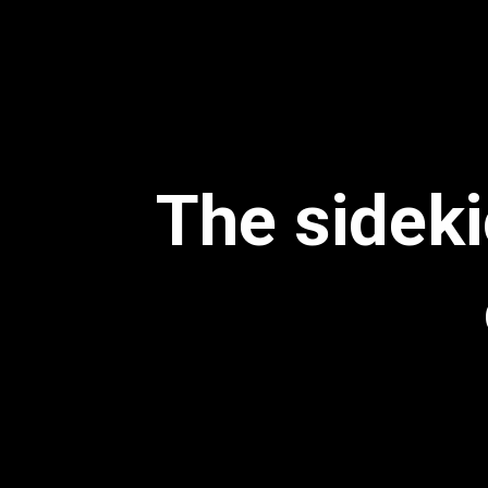
The sideki