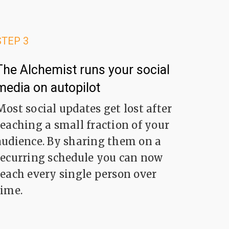
STEP 3
The Alchemist runs your social
media on autopilot
Most social updates get lost after
reaching a small fraction of your
audience. By sharing them on a
recurring schedule you can now
reach every single person over
time.