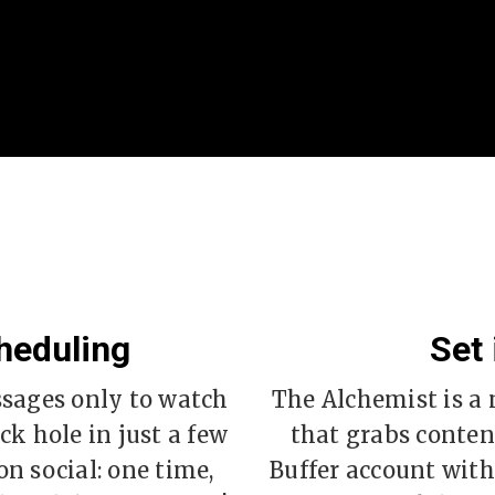
heduling
Set 
ssages only to watch
The Alchemist is 
ck hole in just a few
that grabs content
n social: one time,
Buffer account with 