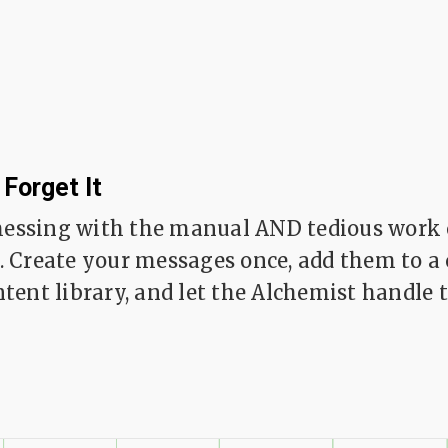
 Forget It
essing with the manual AND tedious work 
. Create your messages once, add them to a
tent library, and let the Alchemist handle t