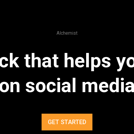
Alchemist
ck that helps 
on social medi
GET STARTED