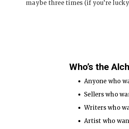
maybe three times (if you’re lucky
Who’s the Alc
Anyone who wa
Sellers who wa
Writers who w
Artist who wan