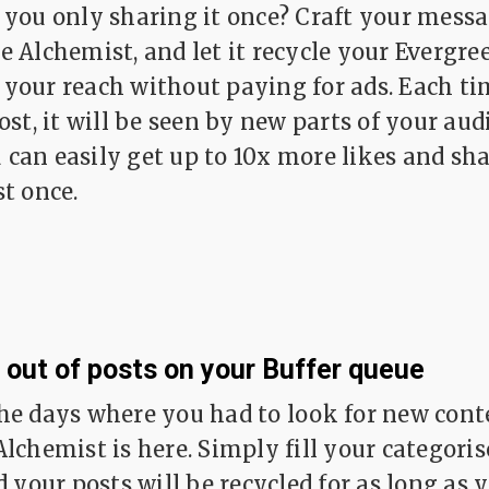
 you only sharing it once? Craft your messa
e Alchemist, and let it recycle your Evergre
your reach without paying for ads. Each t
ost, it will be seen by new parts of your aud
can easily get up to 10x more likes and sh
st once.
 out of posts on your Buffer queue
he days where you had to look for new conte
Alchemist is here. Simply fill your categori
d your posts will be recycled for as long as 