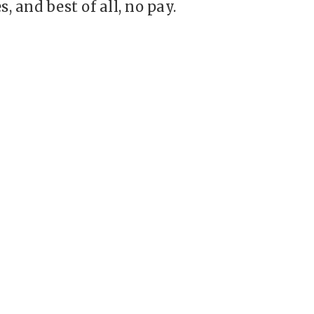
s, and best of all, no pay.