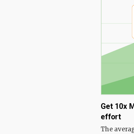
Get 10x M
effort
The averag