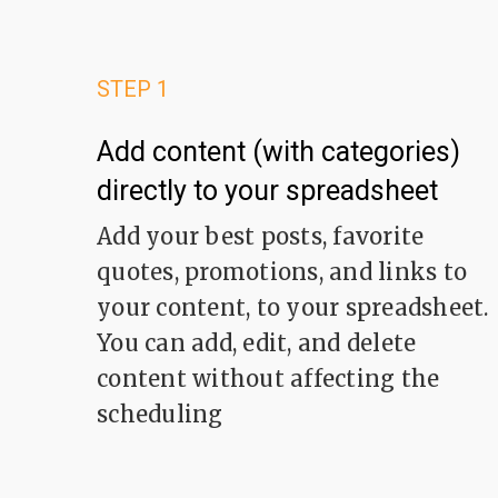
STEP 1
Add content (with categories)
directly to your spreadsheet
Add your best posts, favorite
quotes, promotions, and links to
your content, to your spreadsheet.
You can add, edit, and delete
content without affecting the
scheduling