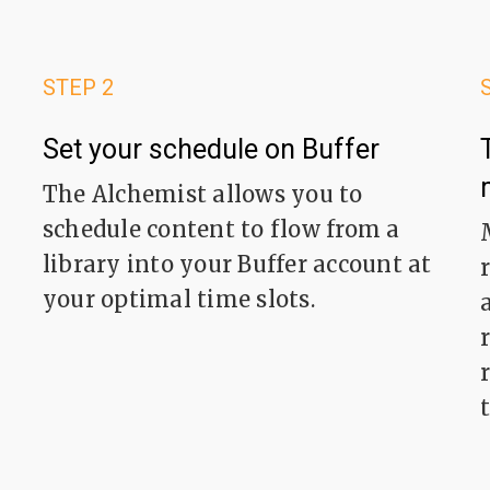
STEP 2
Set your schedule on Buffer
The Alchemist allows you to
schedule content to flow from a
library into your Buffer account at
your optimal time slots.