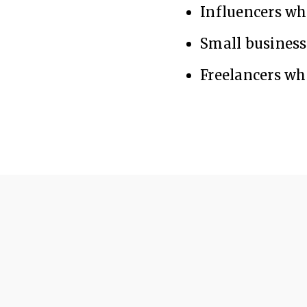
Influencers w
Small busines
Freelancers wh