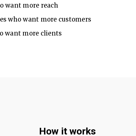
ho want more reach
ses who want more customers
o want more clients
How it works