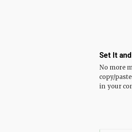
Set It and
No more m
copy/paste
in your con