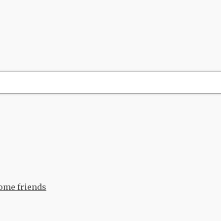
come friends