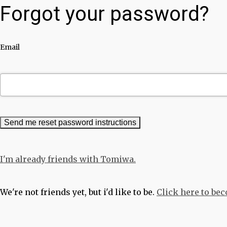
Forgot your password?
Email
I'm already friends with Tomiwa.
We're not friends yet, but i'd like to be.
Click here to be