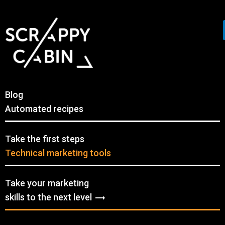
Blog
Automated recipes
Take the first steps
Technical marketing tools
Take your marketing
skills to the next level
