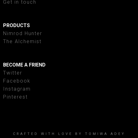
Get in touch
PRODUCTS
Nimrod Hunter
The Alchemist
BECOME A FRIEND
Twitter
Facebook
Instagram
Pinterest
CRAFTED WITH LOVE BY TOMIWA ADEY