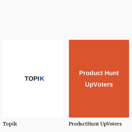
Topik
ProductHunt UpVoters