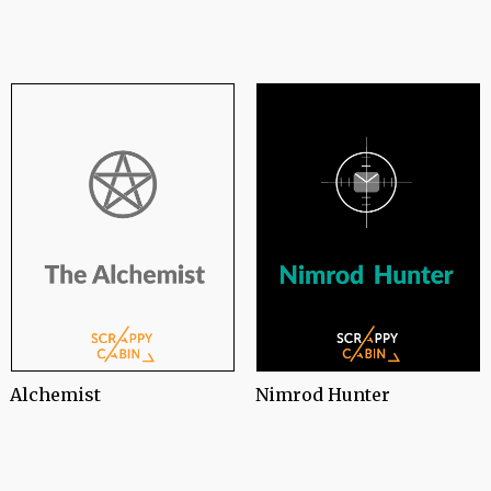
Nimrod Hunter
Alchemist