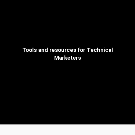
Tools and resources for Technical
Marketers