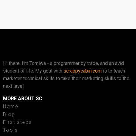
Hi there. I'm Tomiwa - a programmer by trade, and an avid
student of life. My goal with
scrappycabin.com
is to teach
marketer technical skills to take their marketing skills to the
next level.
MORE ABOUT SC
Home
Blog
First steps
Tools